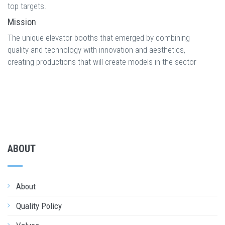
top targets.
Mission
The unique elevator booths that emerged by combining
quality and technology with innovation and aesthetics,
creating productions that will create models in the sector
ABOUT
About
Quality Policy