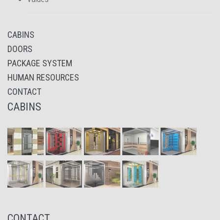
CABINS
DOORS
PACKAGE SYSTEM
HUMAN RESOURCES
CONTACT
CABINS
CONTACT