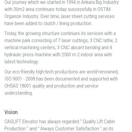
Our journey which we started in 1994 in Ankara Big Industry
with 30m2 area continues today successfully in OSTİM
Organize Industry. Over time, laser sheet cutting services
have been added to clutch / lining production.
Today, the growing structure continues its services with a
machine park consisting of 7 laser cuttings, 3 CNC lathe, 2
vertical machining centers, 3 CNC abcant bending and 4
hydraulic press machine with 2500 m 2 indoor area with
latest technology.
Our eco-friendly high-tech productions are world-renowned;
ISO 9001 - 2008 has been documented and supported with
OHSAS 18001 quality and production and service
understanding.
Vision
CASLIFT Elevator has always regarded '' Quality Lift Cabin
Production '' and '' Always Customer Satisfaction '' as its