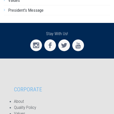
Values
President's Message
Stay With Us!
CORPORATE
About
Quality Policy
Values