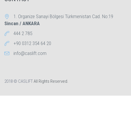
1. Organize Sanayi Bölgesi Türkmenistan Cad. No:19
Sincan / ANKARA
444 2 785
+90 0312 354 64 20
info@caslift.com
2018 © CASLIFT
All Rights Reserved.