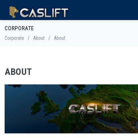
CORPORATE
Corporate
/
About
/
About
ABOUT