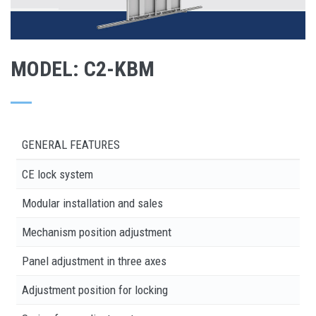
MODEL: C2-KBM
GENERAL FEATURES
CE lock system
Modular installation and sales
Mechanism position adjustment
Panel adjustment in three axes
Adjustment position for locking