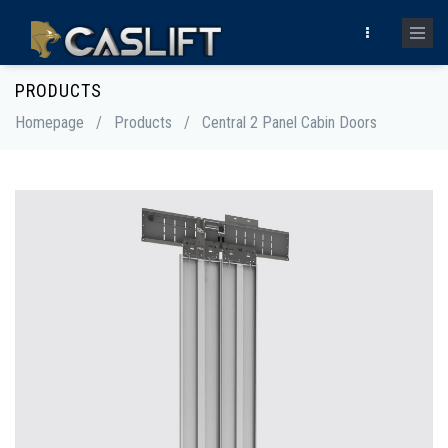
PRODUCTS
Homepage
/
Products
/
Central 2 Panel Cabin Doors