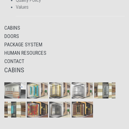
Quality Policy
Values
CABINS
DOORS
PACKAGE SYSTEM
HUMAN RESOURCES
CONTACT
CABINS