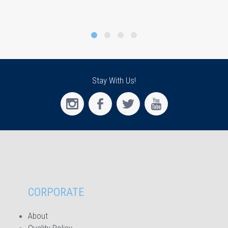
Stay With Us!
CORPORATE
About