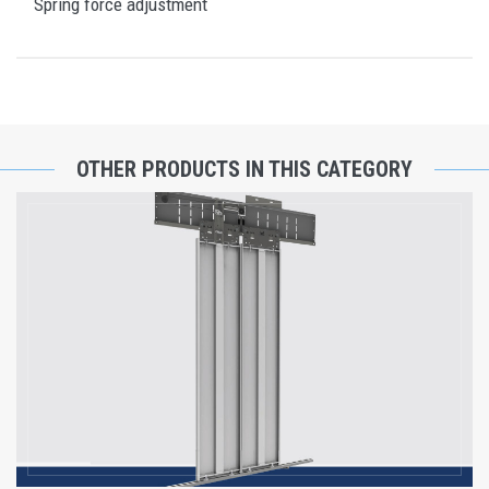
Spring force adjustment
OTHER PRODUCTS IN THIS CATEGORY